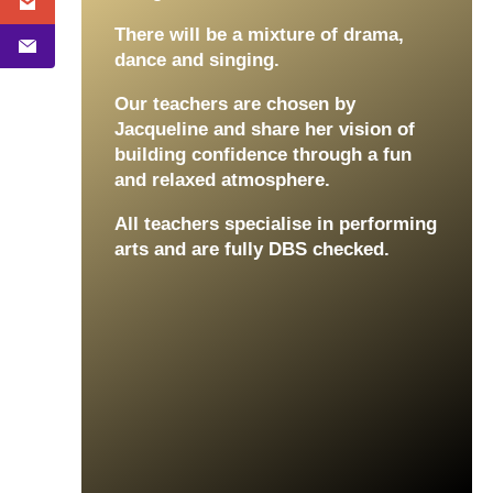
There will be a mixture of drama,
dance and singing.
Our teachers are chosen by
Jacqueline and share her vision of
building confidence through a fun
and relaxed atmosphere.
All teachers specialise in performing
arts and are fully DBS checked.