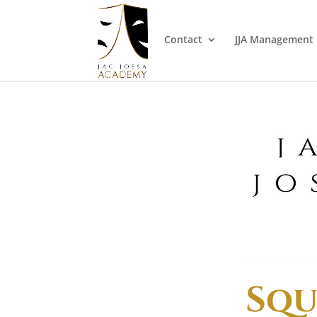
Contact
JJA Management
Squ