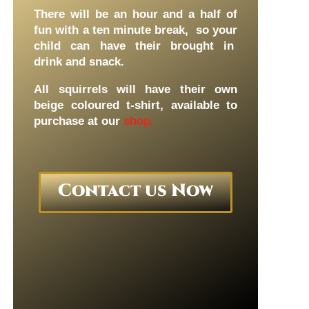
There will be an hour and a half of
fun with a ten minute break, so your
child can have their brought in
drink and snack.
All squirrels will have their own
beige coloured t-shirt, available to
purchase at our
shop.
Contact us Now