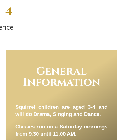
-4
ence
General
Information
Squirrel children are aged 3-4 and
will do Drama, Singing and Dance.
Classes run on a Saturday mornings
from 9.30 until 11.00 AM.