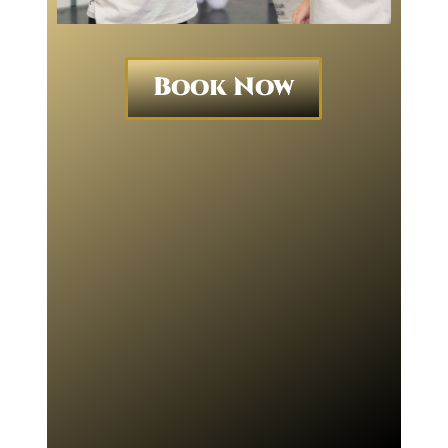
Book Now