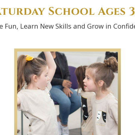
aturday School Ages 3
e Fun, Learn New Skills and Grow in Confid