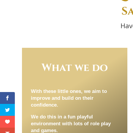
S
Hav
What we do
With these little ones, we aim to
improve and build on their
confidence.
We do this in a fun playful
environment with lots of role play
and games.