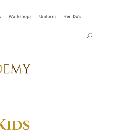
s
Workshops
Uniform
Hen Do’s
Kids