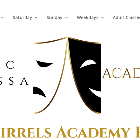
Saturday
Sunday
Weekdays
Adult Classe
irrels Academy 