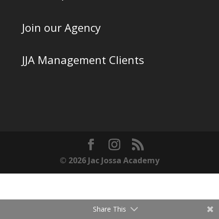
Join our Agency
JJA Management Clients
© 2026 Jac Jossa Academy
Share This