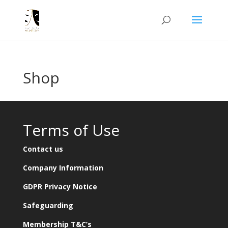
Shop
Terms of Use
Contact us
Company Information
GDPR Privacy Notice
Safeguarding
Membership T&C’s